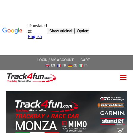
LOGIN / MY ACCOUNT
CART
EN
FR
DE
IT
O
Mo
M