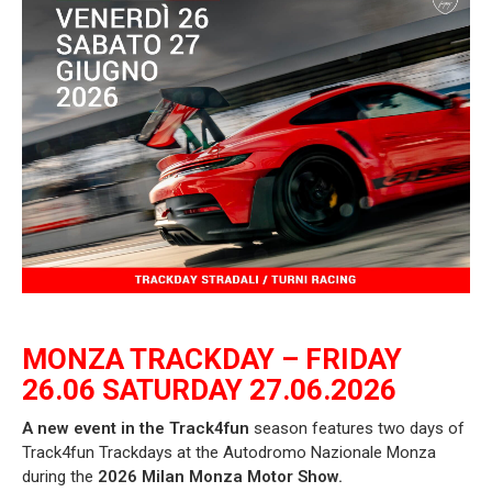
MONZA TRACKDAY – FRIDAY
26.06 SATURDAY 27.06.2026
A new event in the Track4fun
season
features two days of
Track4fun Trackdays at the Autodromo Nazionale Monza
during the
2026 Milan Monza Motor Show.