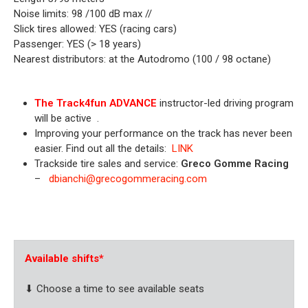
Noise limits: 98 /100 dB max //
Slick tires allowed: YES (racing cars)
Passenger: YES (> 18 years)
Nearest distributors: at the Autodromo (100 / 98 octane)
The Track4fun ADVANCE
instructor-led driving program
will be active
.
Improving your performance on the track has never been
easier. Find out all the details:
LINK
Trackside tire sales and service:
Greco Gomme Racing
–
dbianchi@grecogommeracing.com
.
Available shifts
*
⬇ Choose a time to see available seats