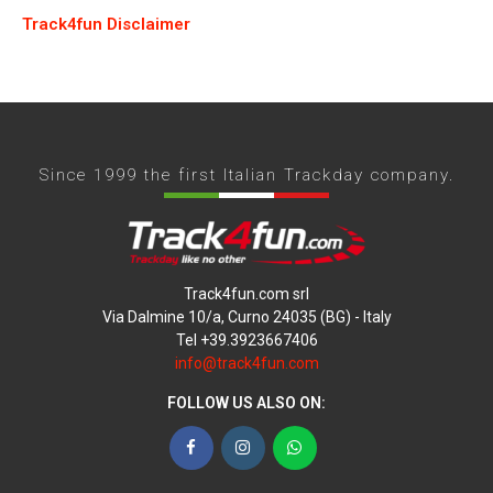
Track4fun Disclaimer
Since 1999 the first Italian Trackday company.
Track4fun.com srl
Via Dalmine 10/a, Curno 24035 (BG) - Italy
Tel +39.3923667406
info@track4fun.com
FOLLOW US ALSO ON:
Facebook
Instagram
WhatsApp