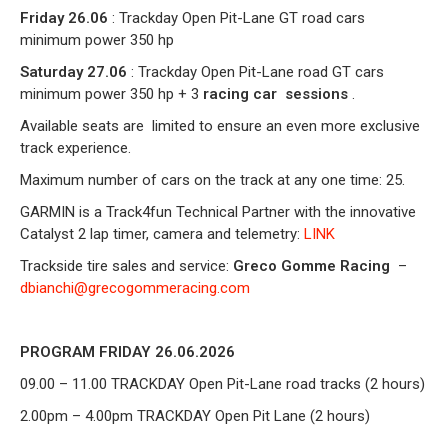
Friday 26.06
: Trackday Open Pit-Lane GT road cars
minimum power 350 hp
Saturday 27.06
: Trackday Open Pit-Lane road GT cars
minimum power 350 hp + 3
racing car
sessions
.
Available seats are
limited to ensure an even more exclusive
track experience.
Maximum number of cars on the track at any one time: 25.
GARMIN is a Track4fun Technical Partner with the innovative
Catalyst 2 lap timer, camera and telemetry:
LINK
Trackside tire sales and service:
Greco Gomme Racing
–
dbianchi@grecogommeracing.com
PROGRAM FRIDAY 26.06.2026
09.00 – 11.00 TRACKDAY Open Pit-Lane
road tracks (2 hours)
2.00pm – 4.00pm TRACKDAY Open Pit Lane (2 hours)