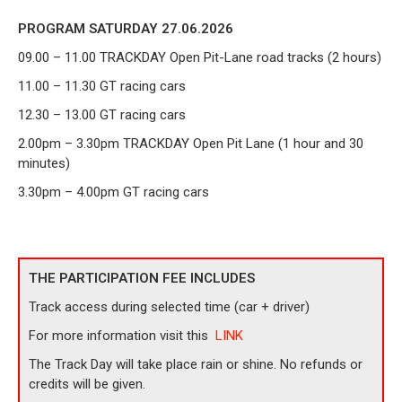
PROGRAM SATURDAY 27.06.2026
09.00 – 11.00 TRACKDAY Open Pit-Lane
road tracks (2 hours)
11.00 – 11.30 GT racing cars
12.30 – 13.00 GT racing cars
2.00pm – 3.30pm TRACKDAY Open Pit Lane (1 hour and 30
minutes)
3.30pm – 4.00pm GT racing cars
THE PARTICIPATION FEE INCLUDES
Track access during selected time (car + driver)
For more information visit this
LINK
The Track Day will take place rain or shine. No refunds or
credits will be given.