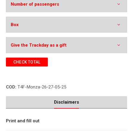
Number of passengers
Box
Give the Trackday as a gift
CHECK TOTAL
COD:
T4F-Monza-26-27-05-25
Disclaimers
Print and fill out