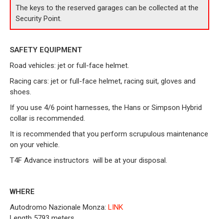
The keys to the reserved garages can be collected at the
Security Point.
SAFETY EQUIPMENT
Road vehicles: jet or full-face helmet.
Racing cars: jet or full-face helmet, racing suit, gloves and
shoes.
If you use 4/6 point harnesses, the Hans or Simpson Hybrid
collar is recommended.
It is recommended that you perform scrupulous maintenance
on your vehicle.
T4F Advance instructors
will be at your disposal.
WHERE
Autodromo Nazionale Monza:
LINK
Length 5793 meters