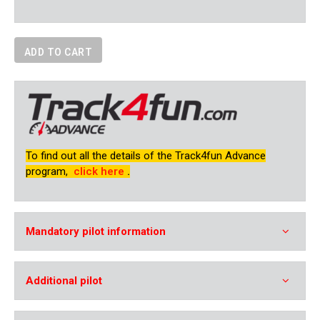
ADD TO CART
To find out all the details of the Track4fun Advance
program,
click here
.
Mandatory pilot information
Additional pilot