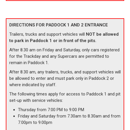
DIRECTIONS FOR PADDOCK 1 AND 2 ENTRANCE
Trailers, trucks and support vehicles will
NOT be allowed
to park in Paddock 1 or in front of the pits.
After 8.30 am on Friday and Saturday, only cars registered
for the Trackday and any Supercars are permitted to
remain in Paddock 1.
After 8.30 am, any trailers, trucks, and support vehicles will
be allowed to enter and must park only in Paddock 2 or
where indicated by staff.
The following times apply for access to Paddock 1 and pit
set-up with service vehicles:
Thursday from 7:00 PM to 9:00 PM
Friday and Saturday from 7.30am to 8.30am and from
7.00pm to 9.00pm