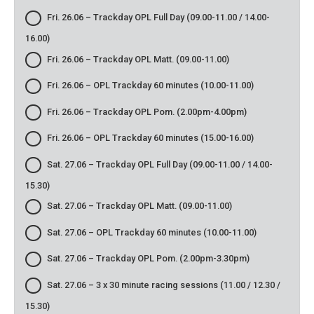
Fri. 26.06 – Trackday OPL Full Day (09.00-11.00 / 14.00-
16.00)
Fri. 26.06 – Trackday OPL Matt. (09.00-11.00)
Fri. 26.06 – OPL Trackday 60 minutes (10.00-11.00)
Fri. 26.06 – Trackday OPL Pom. (2.00pm-4.00pm)
Fri. 26.06 – OPL Trackday 60 minutes (15.00-16.00)
Sat. 27.06 – Trackday OPL Full Day (09.00-11.00 / 14.00-
15.30)
Sat. 27.06 – Trackday OPL Matt. (09.00-11.00)
Sat. 27.06 – OPL Trackday 60 minutes (10.00-11.00)
Sat. 27.06 – Trackday OPL Pom. (2.00pm-3.30pm)
Sat. 27.06 – 3 x 30 minute racing sessions (11.00 / 12.30 /
15.30)