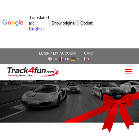
LOGIN / MY ACCOUNT
CART
EN
FR
DE
IT
O
Mo
M