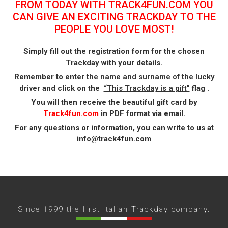
FROM TODAY WITH TRACK4FUN.COM YOU
CAN GIVE AN EXCITING TRACKDAY TO THE
PEOPLE YOU LOVE MOST!
Simply fill out the registration form for the chosen
Trackday with your details.
Remember to enter
the name and surname of the lucky
driver
and click on the
“This Trackday is a gift”
flag .
You will then receive the beautiful gift card by
Track4fun.com
in PDF format via email.
For any questions or information, you can write to us at
info@track4fun.com
Since 1999 the first Italian Trackday company.