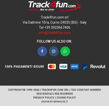
Track4fun.com srl
Via Dalmine 10/a, Curno 24035 (BG) - Italy
Tel +39.3923667406
info@track4fun.com
FOLLOW US ALSO ON:
Facebook
Instagram
WhatsApp
COPYRIGHT© 1999-2026 | TRACK4FUN.COM SRL | TAX CODE/VAT NUMBER
03514230162 | REA BG385054
PRIVACY POLICY
|
COOKIE POLICY
DESIGN BY
ARTMOUSE.IT