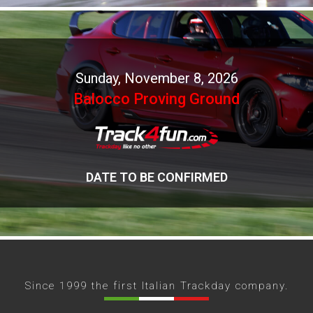
Sunday, November 8, 2026
Balocco Proving Ground
DATE TO BE CONFIRMED
Since 1999 the first Italian Trackday company.