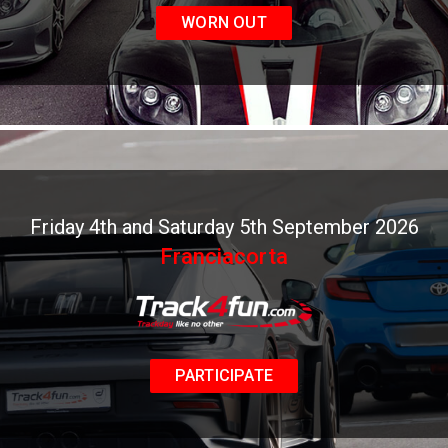
WORN OUT
Friday 4th and Saturday 5th September 2026
Franciacorta
PARTICIPATE