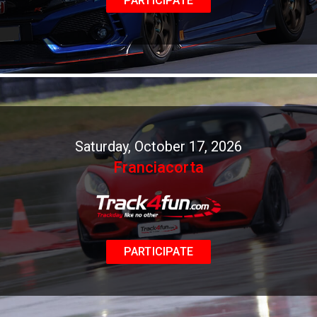
PARTICIPATE
Saturday, October 17, 2026
Franciacorta
PARTICIPATE