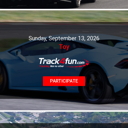
Sunday, September 13, 2026
Toy
PARTICIPATE