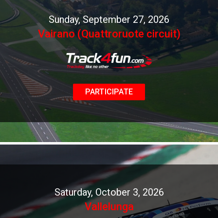
Sunday, September 27, 2026
Vairano (Quattroruote circuit)
PARTICIPATE
Saturday, October 3, 2026
Vallelunga