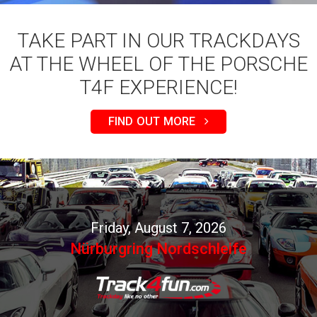
TAKE PART IN OUR TRACKDAYS
AT THE WHEEL OF THE PORSCHE
T4F EXPERIENCE!
FIND OUT MORE
Friday, August 7, 2026
Nürburgring Nordschleife