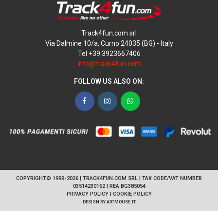
Track4fun.com srl
Via Dalmine 10/a, Curno 24035 (BG) - Italy
Tel +39.3923667406
info@track4fun.com
FOLLOW US ALSO ON:
Facebook
Instagram
WhatsApp
COPYRIGHT© 1999-2026 | TRACK4FUN.COM SRL | TAX CODE/VAT NUMBER
03514230162 | REA BG385054
PRIVACY POLICY
|
COOKIE POLICY
DESIGN BY
ARTMOUSE.IT