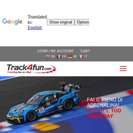
LOGIN / MY ACCOUNT
CART
EN
FR
DE
IT
O
Mo
M