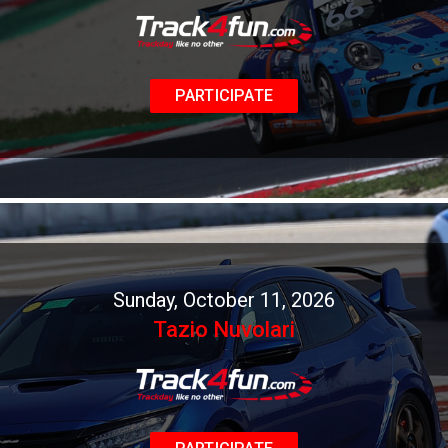
PARTICIPATE
Sunday, October 11, 2026
Tazio Nuvolari