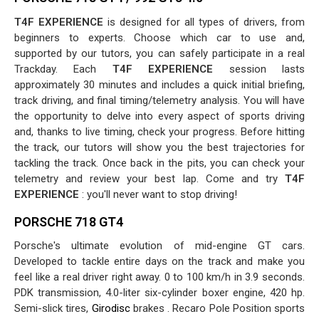
T4F EXPERIENCE
is designed for all types of drivers, from
beginners to experts. Choose which car to use and,
supported by our tutors, you can safely participate in a real
Trackday. Each
T4F EXPERIENCE
session lasts
approximately 30 minutes and includes a quick initial briefing,
track driving, and final timing/telemetry analysis. You will have
the opportunity to delve into every aspect of sports driving
and, thanks to live timing, check your progress. Before hitting
the track, our tutors will show you the best trajectories for
tackling the track. Once back in the pits, you can check your
telemetry and review your best lap. Come and try
T4F
EXPERIENCE
: you'll never want to stop driving!
PORSCHE 718 GT4
Porsche's ultimate evolution of mid-engine GT cars.
Developed to tackle entire days on the track and make you
feel like a real driver right away. 0 to 100 km/h in 3.9 seconds.
PDK transmission, 4.0-liter six-cylinder boxer engine, 420 hp.
Semi-slick tires,
Girodisc
brakes . Recaro Pole Position sports