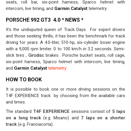
seats, roll bar, six-point harness, Sparco helmet with
intercom, live timing, and
Garmin Catalyst
telemetry .
PORSCHE 992 GT3
4.0 * NEWS *
It's the undisputed queen of Track Days.
For expert drivers
and those seeking thrills, it has been the benchmark for track
driving for years. A 4.0-liter, 510-hp, six-cylinder boxer engine
with a 9,000 rpm limiter. 0 to 100 km/h in 3.2 seconds. Semi-
slick tires ,
Girodisc
brakes
. Porsche bucket seats, roll cage,
six-point harness, Sparco helmet with intercom, live timing,
and
Garmin Catalyst
telemetry .
HOW TO BOOK
It is possible to book one or more driving sessions on the
T4F EXPERIENCE track
by choosing from the available cars
and times.
The standard
T4F EXPERIENCE
sessions consist of
5 laps
on a long track
(e.g. Misano) and
7 laps on a shorter
track
(e.g. Franciacorta).