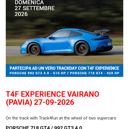
T4F EXPERIENCE VAIRANO
(PAVIA) 27-09-2026
On the track with Track4fun at the wheel of two supercars:
PORSCHE 718 GT4 / 992 GT3 4.0