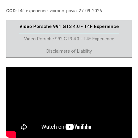
COD:
t4f-experience-vairano-pavia-27-09-2026
Video Porsche 991 GT3 4.0 - T4F Experience
Video Porsche 992 GT3 4.0 - T4F Experience
Disclaimers of Liability