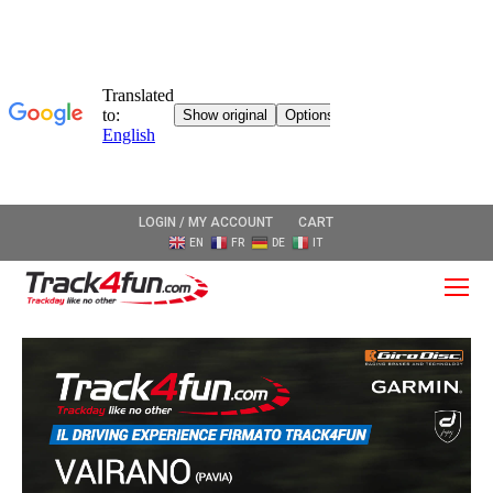
LOGIN / MY ACCOUNT
CART
EN
FR
DE
IT
O
Mo
M