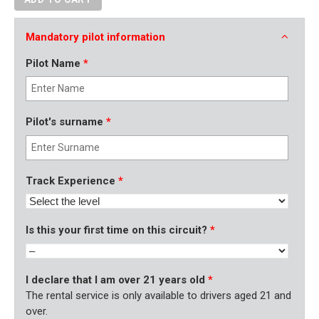
Mandatory pilot information
Pilot Name
*
Pilot's surname
*
Track Experience
*
Is this your first time on this circuit?
*
I declare that I am over 21 years old
*
The rental service is only available to drivers aged 21 and
over.