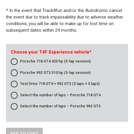
* In the event that Track4fun and/or the Autodromo cancel
the event due to track impassability due to adverse weather
conditions, you will be able to make up for lost time on
subsequent dates within 24 months.
Choose your T4F Experience vehicle
*
Porsche 718 GT4 420 hp (5-lap session)
Porsche 992 GT3 510 hp (5-lap session)
Test Drive 718 GT4 + 992 GT3 (3 laps + 3 laps)
Select the number of laps – Porsche 718 GT4
Select the number of laps – Porsche 992 GT3
ADD TO CART