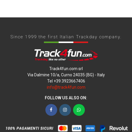
Since 1999 the first Italian Trackday company.
Track4fun.com srl
Via Dalmine 10/a, Curno 24035 (BG) - Italy
Tel +39.3923667406
info@track4fun.com
FOLLOW US ALSO ON:
Facebook
Instagram
WhatsApp