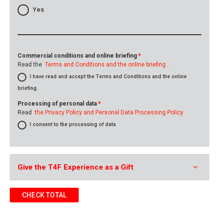
Yes
Commercial conditions and online briefing
*
Read the
Terms and Conditions and the online briefing
.
I have read and accept the Terms and Conditions and the online
briefing.
Processing of personal data
*
Read
the Privacy Policy and Personal Data Processing Policy
I consent to the processing of data
Give the T4F Experience as a Gift
CHECK TOTAL