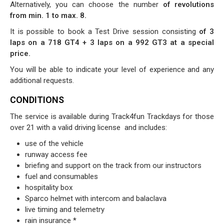
Alternatively, you can choose the number
of revolutions
from min. 1 to max. 8.
It is possible to book a Test Drive session consisting
of 3
laps on a 718 GT4 + 3 laps on a 992 GT3 at a special
price.
You will be able to indicate your level of experience and any
additional requests.
CONDITIONS
The service is available during Track4fun Trackdays for those
over 21 with a valid driving license
and includes:
use of the vehicle
runway access fee
briefing and support on the track from our instructors
fuel and consumables
hospitality box
Sparco helmet with intercom and balaclava
live timing and telemetry
rain insurance *