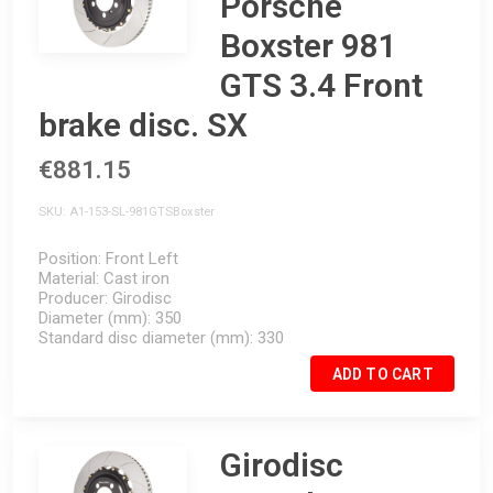
Porsche
Boxster 981
GTS 3.4 Front
brake disc. SX
€881.15
SKU
A1-153-SL-981GTSBoxster
Position
Front Left
Material
Cast iron
Producer
Girodisc
Diameter (mm)
350
Standard disc diameter (mm)
330
ADD TO CART
Girodisc