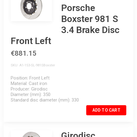
Porsche
Boxster 981 S
3.4 Brake Disc
Front Left
€881.15
SKU
A1-153-SL-981SBoxster
Position
Front Left
Material
Cast iron
Producer
Girodisc
Diameter (mm)
350
Standard disc diameter (mm)
330
ADD TO CART
Girodisc