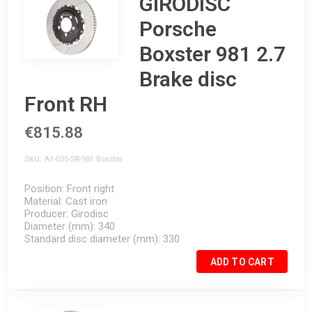
GIRODISC
Porsche
Boxster 981 2.7
Brake disc
Front RH
€815.88
SKU
A1-035-SR-981 Boxster
Position
Front right
Material
Cast iron
Producer
Girodisc
Diameter (mm)
340
Standard disc diameter (mm)
330
ADD TO CART