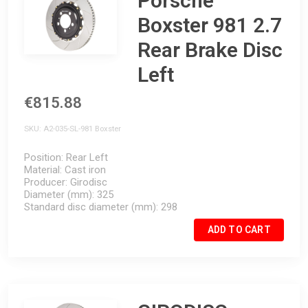
Porsche
Boxster 981 2.7
Rear Brake Disc
Left
€815.88
SKU
A2-035-SL-981 Boxster
Position
Rear Left
Material
Cast iron
Producer
Girodisc
Diameter (mm)
325
Standard disc diameter (mm)
298
ADD TO CART