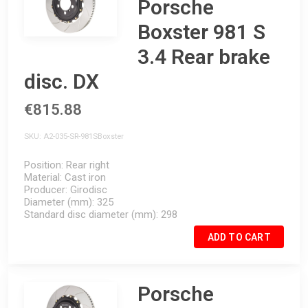
Porsche
Boxster 981 S
3.4 Rear brake
disc. DX
€815.88
SKU
A2-035-SR-981SBoxster
Position
Rear right
Material
Cast iron
Producer
Girodisc
Diameter (mm)
325
Standard disc diameter (mm)
298
ADD TO CART
Porsche