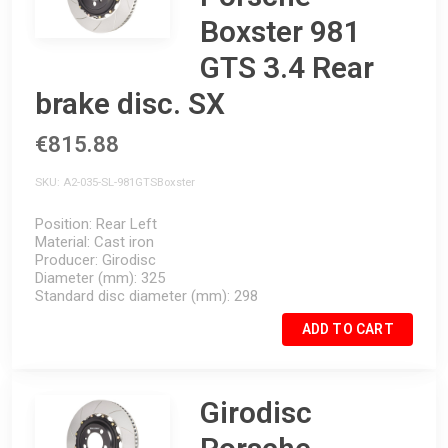
Boxster 981
GTS 3.4 Rear
brake disc. SX
€815.88
SKU
A2-035-SL-981GTSBoxster
Position
Rear Left
Material
Cast iron
Producer
Girodisc
Diameter (mm)
325
Standard disc diameter (mm)
298
ADD TO CART
Girodisc