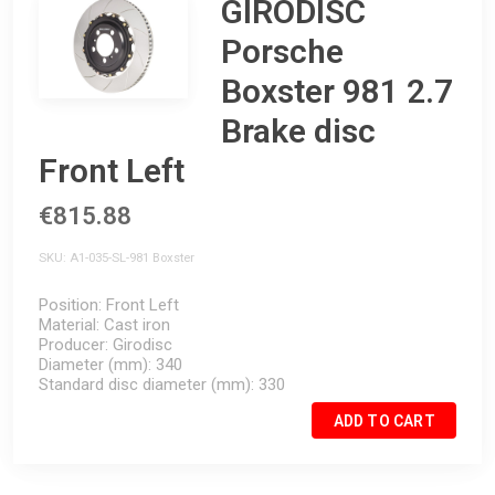
GIRODISC
Porsche
Boxster 981 2.7
Brake disc
Front Left
€815.88
SKU
A1-035-SL-981 Boxster
Position
Front Left
Material
Cast iron
Producer
Girodisc
Diameter (mm)
340
Standard disc diameter (mm)
330
ADD TO CART