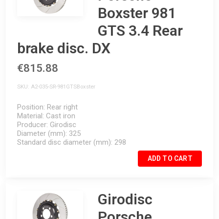
Boxster 981
GTS 3.4 Rear
brake disc. DX
€815.88
SKU
A2-035-SR-981GTSBoxster
Position
Rear right
Material
Cast iron
Producer
Girodisc
Diameter (mm)
325
Standard disc diameter (mm)
298
ADD TO CART
Girodisc
Porsche