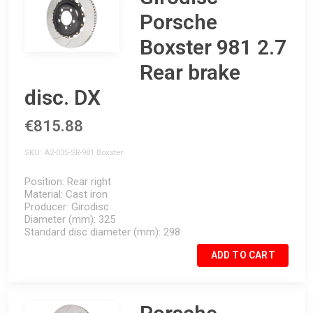
Porsche
Boxster 981 2.7
Rear brake
disc. DX
€815.88
SKU
A2-035-SR-981 Boxster
Position
Rear right
Material
Cast iron
Producer
Girodisc
Diameter (mm)
325
Standard disc diameter (mm)
298
ADD TO CART