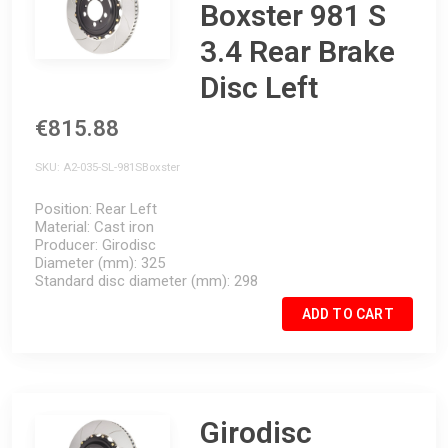
Boxster 981 S
3.4 Rear Brake
Disc Left
€815.88
SKU
A2-035-SL-981SBoxster
Position
Rear Left
Material
Cast iron
Producer
Girodisc
Diameter (mm)
325
Standard disc diameter (mm)
298
ADD TO CART
Girodisc