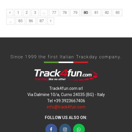
1
2
3
…
77
78
79
80
81
82
83
…
85
86
87
Since 1999 the first Italian Trackday company.
Track4fun.com srl
Via Dalmine 10/a, Curno 24035 (BG) - Italy
Tel +39.3923667406
info@track4fun.com
FOLLOW US ALSO ON:
Facebook
Instagram
WhatsApp