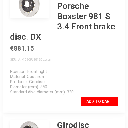
Porsche
Boxster 981 S
3.4 Front brake
disc. DX
€881.15
SKU
A1-153-SR-981SBoxster
Position
Front right
Material
Cast iron
Producer
Girodisc
Diameter (mm)
350
Standard disc diameter (mm)
330
ADD TO CART
Girodisc