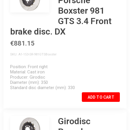
Porsche
Boxster 981
GTS 3.4 Front
brake disc. DX
€881.15
SKU
A1-153-SR-981GTSBoxster
Position
Front right
Material
Cast iron
Producer
Girodisc
Diameter (mm)
350
Standard disc diameter (mm)
330
ADD TO CART
Girodisc