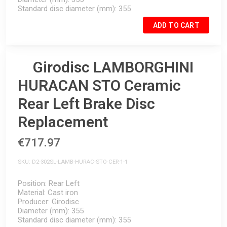
Standard disc diameter (mm)
355
ADD TO CART
Girodisc LAMBORGHINI
HURACAN STO Ceramic
Rear Left Brake Disc
Replacement
€717.97
SKU
D2-302SL-LAMB-HURAC-STO-CER-1-1
Position
Rear Left
Material
Cast iron
Producer
Girodisc
Diameter (mm)
355
Standard disc diameter (mm)
355