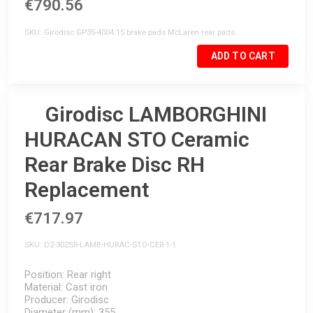
€790.56
SKU
Girodisc GP35-4004.15 brake pads McLaren rear pads
ADD TO CART
Girodisc LAMBORGHINI
HURACAN STO Ceramic
Rear Brake Disc RH
Replacement
€717.97
SKU
D2-302SR-LAMB-HURAC-STO-CER-1-1
Position
Rear right
Material
Cast iron
Producer
Girodisc
Diameter (mm)
355