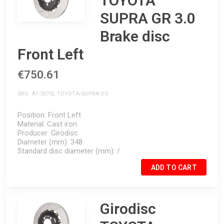
TOYOTA
SUPRA GR 3.0
Brake disc
Front Left
€750.61
SKU
A1-307SL-TOYOTA-SUPRA-3.0
Position
Front Left
Material
Cast iron
Producer
Girodisc
Diameter (mm)
348
Standard disc diameter (mm)
/
ADD TO CART
Girodisc