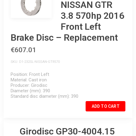
NISSAN GTR
3.8 570hp 2016
Front Left
Brake Disc – Replacement
€607.01
SKU
D1-232SL-NISSAN-GTR570
Position
Front Left
Material
Cast iron
Producer
Girodisc
Diameter (mm)
390
Standard disc diameter (mm)
390
ADD TO CART
Girodisc GP30-4004.15