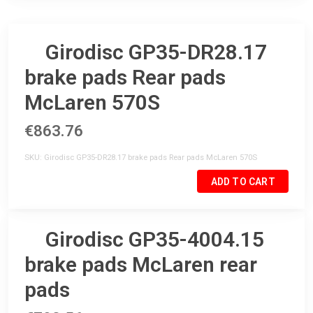
Girodisc GP35-DR28.17
brake pads Rear pads
McLaren 570S
€863.76
SKU
Girodisc GP35-DR28.17 brake pads Rear pads McLaren 570S
ADD TO CART
Girodisc GP35-4004.15
brake pads McLaren rear
pads