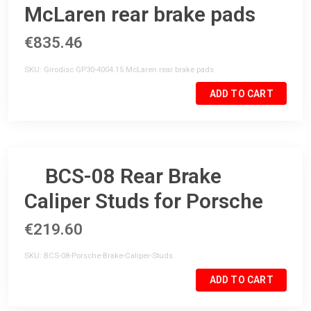
McLaren rear brake pads
€835.46
SKU
Girodisc GP30-4004.15 McLaren rear brake pads
ADD TO CART
BCS-08 Rear Brake
Caliper Studs for Porsche
€219.60
SKU
BCS-08-Porsche-Brake-Caliper-Studs
ADD TO CART