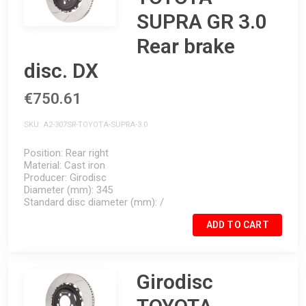
SUPRA GR 3.0
Rear brake
disc. DX
€750.61
SKU
A2-307SR-TOYOTA-SUPRA-3.0
Position
Rear right
Material
Cast iron
Producer
Girodisc
Diameter (mm)
345
Standard disc diameter (mm)
/
ADD TO CART
Girodisc