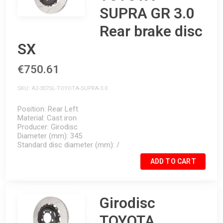
SUPRA GR 3.0
Rear brake disc
SX
€750.61
SKU
A2-307SL-TOYOTA-SUPRA-3.0
Position
Rear Left
Material
Cast iron
Producer
Girodisc
Diameter (mm)
345
Standard disc diameter (mm)
/
ADD TO CART
Girodisc
TOYOTA