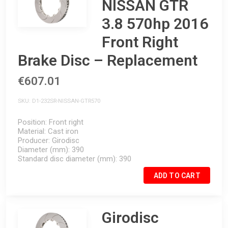
NISSAN GTR
3.8 570hp 2016
Front Right
Brake Disc – Replacement
€607.01
SKU
D1-232SR-NISSAN-GTR570
Position
Front right
Material
Cast iron
Producer
Girodisc
Diameter (mm)
390
Standard disc diameter (mm)
390
ADD TO CART
Girodisc