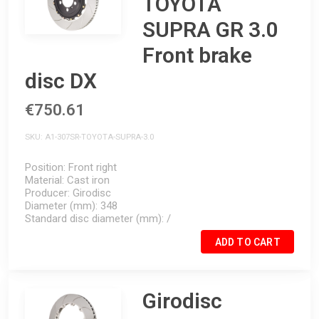
TOYOTA
SUPRA GR 3.0
Front brake
disc DX
€750.61
SKU
A1-307SR-TOYOTA-SUPRA-3.0
Position
Front right
Material
Cast iron
Producer
Girodisc
Diameter (mm)
348
Standard disc diameter (mm)
/
ADD TO CART
Girodisc