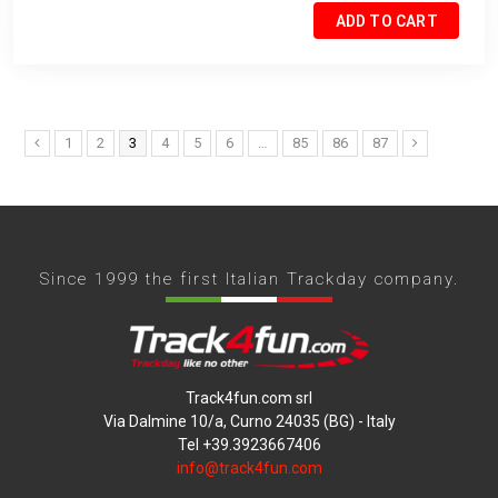
ADD TO CART
1
2
3
4
5
6
…
85
86
87
Since 1999 the first Italian Trackday company.
Track4fun.com srl
Via Dalmine 10/a, Curno 24035 (BG) - Italy
Tel +39.3923667406
info@track4fun.com