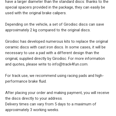
have a larger diameter than the standard discs: thanks to the
special spacers provided in the package, they can easily be
used with the original brake calipers.
Depending on the vehicle, a set of Girodisc discs can save
approximately 2 kg compared to the original discs.
Girodisc has developed numerous kits to replace the original
ceramic discs with cast iron discs. In some cases, it will be
necessary to use a pad with a different design than the
original, supplied directly by Girodisc. For more information
and quotes, please write to info@track4fun.com.
For track use, we recommend using racing pads and high-
performance brake fluid.
After placing your order and making payment, you will receive
the discs directly to your address.
Delivery times can vary from 5 days to a maximum of
approximately 3 working weeks.