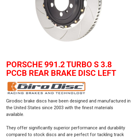
PORSCHE 991.2 TURBO S 3.8
PCCB REAR BRAKE DISC LEFT
Girodisc brake discs have been designed and manufactured in
the United States since 2003 with the finest materials
available.
They offer significantly superior performance and durability
compared to stock discs and are perfect for tackling track