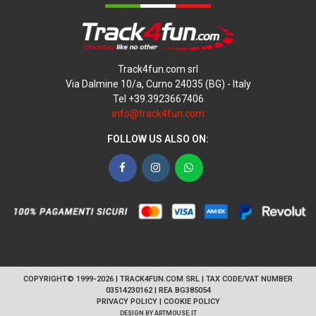
Track4fun.com srl
Via Dalmine 10/a, Curno 24035 (BG) - Italy
Tel +39.3923667406
info@track4fun.com
FOLLOW US ALSO ON:
Facebook
Instagram
WhatsApp
COPYRIGHT© 1999-2026 | TRACK4FUN.COM SRL | TAX CODE/VAT NUMBER
03514230162 | REA BG385054
PRIVACY POLICY
|
COOKIE POLICY
DESIGN BY
ARTMOUSE.IT