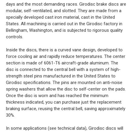
days and the most demanding races. Girodisc brake discs are
modular, self-ventilated, and slotted. They are made from a
specially developed cast iron material, cast in the United
States. All machining is carried out in the Girodisc factory in
Bellingham, Washington, and is subjected to rigorous quality
controls.
Inside the discs, there is a curved vane design, developed to
force cooling air and rapidly reduce temperatures. The center
section is made of 6061-T6 aircraft-grade aluminum. The
disc is connected to the central bell with a system of high-
strength steel pins manufactured in the United States to
Girodisc specifications. The pins are mounted on anti-noise
spring washers that allow the disc to self-center on the pads.
Once the disc is worn and has reached the minimum
thickness indicated, you can purchase just the replacement
braking surface, reusing the central bell, saving approximately
30%.
In some applications (see technical data), Girodisc discs will