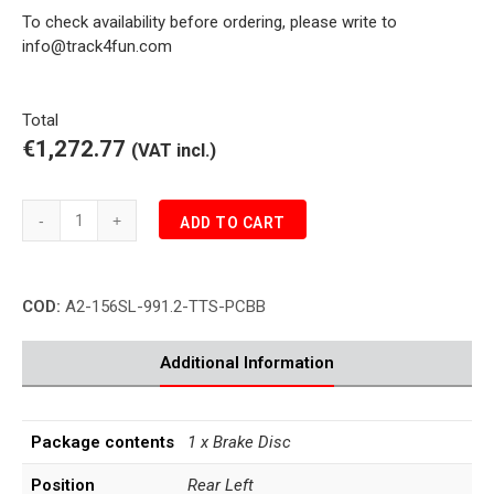
To check availability before ordering, please write to
info@track4fun.com
Total
€1,272.77
(VAT incl.)
Porsche
ADD TO CART
991.2
TURBO
S
COD:
A2-156SL-991.2-TTS-PCBB
3.8
PCCB
Rear
Additional Information
Brake
Disc
Left
Package contents
1 x Brake Disc
quantity
Position
Rear Left