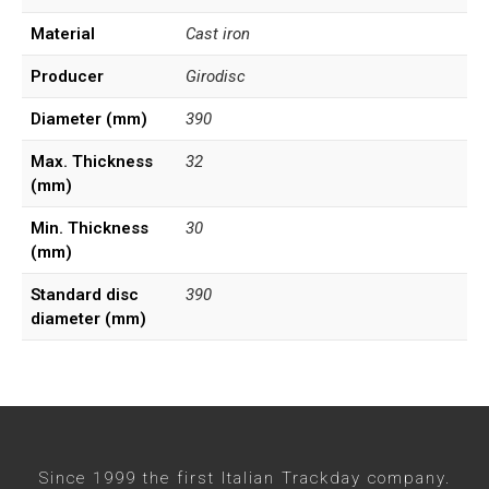
Material
Cast iron
Producer
Girodisc
Diameter (mm)
390
Max. Thickness
32
(mm)
Min. Thickness
30
(mm)
Standard disc
390
diameter (mm)
Since 1999 the first Italian Trackday company.