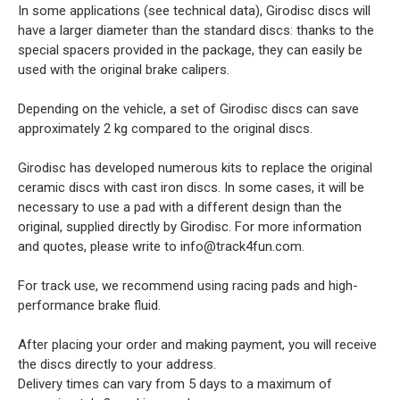
In some applications (see technical data), Girodisc discs will
have a larger diameter than the standard discs: thanks to the
special spacers provided in the package, they can easily be
used with the original brake calipers.
Depending on the vehicle, a set of Girodisc discs can save
approximately 2 kg compared to the original discs.
Girodisc has developed numerous kits to replace the original
ceramic discs with cast iron discs. In some cases, it will be
necessary to use a pad with a different design than the
original, supplied directly by Girodisc. For more information
and quotes, please write to info@track4fun.com.
For track use, we recommend using racing pads and high-
performance brake fluid.
After placing your order and making payment, you will receive
the discs directly to your address.
Delivery times can vary from 5 days to a maximum of