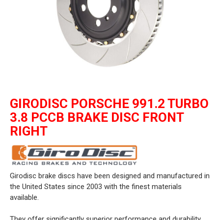
GIRODISC PORSCHE 991.2 TURBO
3.8 PCCB BRAKE DISC FRONT
RIGHT
Girodisc brake discs have been designed and manufactured in
the United States since 2003 with the finest materials
available.
They offer significantly superior performance and durability