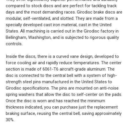
compared to stock discs and are perfect for tackling track
days and the most demanding races. Girodisc brake discs are
modular, self-ventilated, and slotted. They are made from a
specially developed cast iron material, cast in the United
States. All machining is carried out in the Girodisc factory in
Bellingham, Washington, and is subjected to rigorous quality
controls.
Inside the discs, there is a curved vane design, developed to
force cooling air and rapidly reduce temperatures. The center
section is made of 6061-T6 aircraft-grade aluminum. The
disc is connected to the central bell with a system of high-
strength steel pins manufactured in the United States to
Girodisc specifications. The pins are mounted on anti-noise
spring washers that allow the disc to self-center on the pads.
Once the disc is worn and has reached the minimum
thickness indicated, you can purchase just the replacement
braking surface, reusing the central bell, saving approximately
30%.