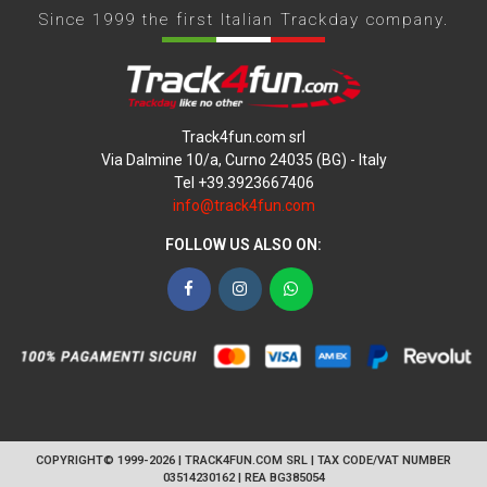
Since 1999 the first Italian Trackday company.
Track4fun.com srl
Via Dalmine 10/a, Curno 24035 (BG) - Italy
Tel +39.3923667406
info@track4fun.com
FOLLOW US ALSO ON:
Facebook
Instagram
WhatsApp
COPYRIGHT© 1999-2026 | TRACK4FUN.COM SRL | TAX CODE/VAT NUMBER
03514230162 | REA BG385054