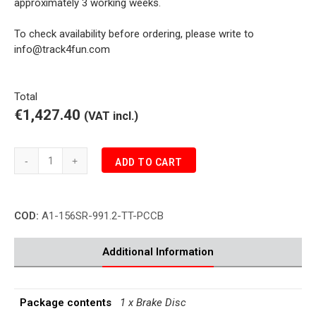
approximately 3 working weeks.
To check availability before ordering, please write to
info@track4fun.com
Total
€1,427.40
(VAT incl.)
Girodisc
ADD TO CART
Porsche
991.2
TURBO
COD:
A1-156SR-991.2-TT-PCCB
3.8
PCCB
Brake
Additional Information
Disc
Front
Right
Package contents
1 x Brake Disc
quantity