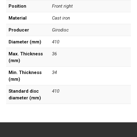
Position
Front right
Material
Cast iron
Producer
Girodisc
Diameter (mm)
410
Max. Thickness
36
(mm)
Min. Thickness
34
(mm)
Standard disc
410
diameter (mm)