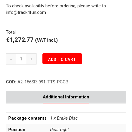
To check availability before ordering, please write to
info@track4fun.com
Total
€1,272.77
(VAT incl.)
Porsche
ADD TO CART
991.1
TURBO
S
COD:
A2-156SR-991-TTS-PCCB
3.8
PCCB
Brake
Additional Information
Disc
Rear
Right
Package contents
1 x Brake Disc
quantity
Position
Rear right