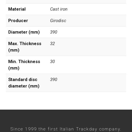
Material
Cast iron
Producer
Girodisc
Diameter (mm)
390
Max. Thickness
32
(mm)
Min. Thickness
30
(mm)
Standard disc
390
diameter (mm)
Since 1999 the first Italian Trackday company.