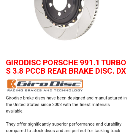
GIRODISC PORSCHE 991.1 TURBO
S 3.8 PCCB REAR BRAKE DISC. DX
Girodisc brake discs have been designed and manufactured in
the United States since 2003 with the finest materials
available.
They offer significantly superior performance and durability
compared to stock discs and are perfect for tackling track