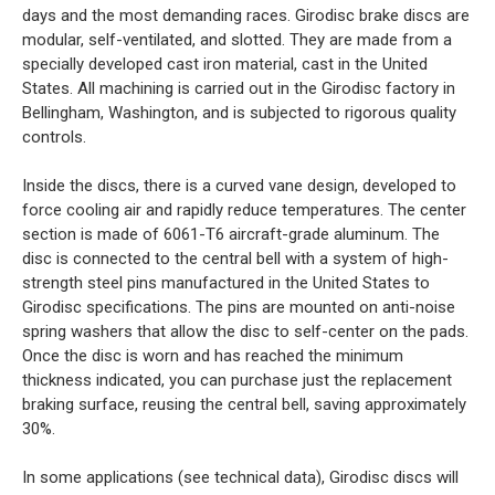
days and the most demanding races. Girodisc brake discs are
modular, self-ventilated, and slotted. They are made from a
specially developed cast iron material, cast in the United
States. All machining is carried out in the Girodisc factory in
Bellingham, Washington, and is subjected to rigorous quality
controls.
Inside the discs, there is a curved vane design, developed to
force cooling air and rapidly reduce temperatures. The center
section is made of 6061-T6 aircraft-grade aluminum. The
disc is connected to the central bell with a system of high-
strength steel pins manufactured in the United States to
Girodisc specifications. The pins are mounted on anti-noise
spring washers that allow the disc to self-center on the pads.
Once the disc is worn and has reached the minimum
thickness indicated, you can purchase just the replacement
braking surface, reusing the central bell, saving approximately
30%.
In some applications (see technical data), Girodisc discs will