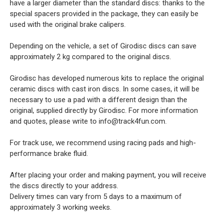
have a larger diameter than the standard discs: thanks to the
special spacers provided in the package, they can easily be
used with the original brake calipers.
Depending on the vehicle, a set of Girodisc discs can save
approximately 2 kg compared to the original discs.
Girodisc has developed numerous kits to replace the original
ceramic discs with cast iron discs. In some cases, it will be
necessary to use a pad with a different design than the
original, supplied directly by Girodisc. For more information
and quotes, please write to info@track4fun.com.
For track use, we recommend using racing pads and high-
performance brake fluid.
After placing your order and making payment, you will receive
the discs directly to your address.
Delivery times can vary from 5 days to a maximum of
approximately 3 working weeks.