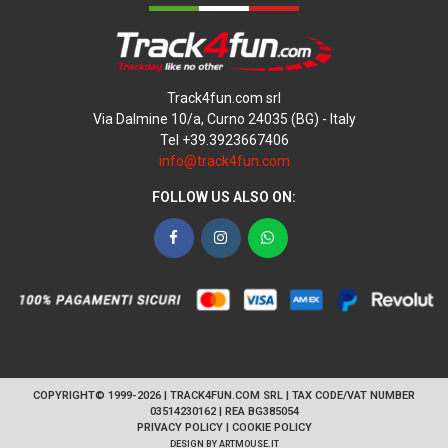
Track4fun.com srl
Via Dalmine 10/a, Curno 24035 (BG) - Italy
Tel +39.3923667406
info@track4fun.com
FOLLOW US ALSO ON:
Facebook
Instagram
WhatsApp
COPYRIGHT© 1999-2026 | TRACK4FUN.COM SRL | TAX CODE/VAT NUMBER
03514230162 | REA BG385054
PRIVACY POLICY
|
COOKIE POLICY
DESIGN BY
ARTMOUSE.IT