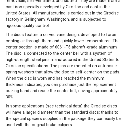
removable, self-ventilated, and slotted. They are made from a
cast iron specially developed by Girodisc and cast in the
United States. All manufacturing is carried out in the Girodisc
factory in Bellingham, Washington, and is subjected to
rigorous quality control.
The discs feature a curved vane design, developed to force
cooling air through them and quickly lower temperatures. The
center section is made of 6061-T6 aircraft-grade aluminum.
The disc is connected to the center bell with a system of
high-strength steel pins manufactured in the United States to
Girodisc specifications. The pins are mounted on anti-noise
spring washers that allow the disc to self-center on the pads.
When the disc is worn and has reached the minimum
thickness indicated, you can purchase just the replacement
braking band and reuse the center bell, saving approximately
30%.
In some applications (see technical data) the Girodisc discs
will have a larger diameter than the standard discs: thanks to
the special spacers supplied in the package they can easily be
used with the original brake calipers.