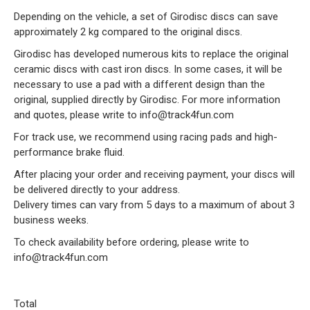
Depending on the vehicle, a set of Girodisc discs can save
approximately 2 kg compared to the original discs.
Girodisc has developed numerous kits to replace the original
ceramic discs with cast iron discs. In some cases, it will be
necessary to use a pad with a different design than the
original, supplied directly by Girodisc. For more information
and quotes, please write to info@track4fun.com
For track use, we recommend using racing pads and high-
performance brake fluid.
After placing your order and receiving payment, your discs will
be delivered directly to your address.
Delivery times can vary from 5 days to a maximum of about 3
business weeks.
To check availability before ordering, please write to
info@track4fun.com
Total