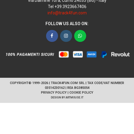
Via Dalmine 10/a, Curno 24035 (BG) - Italy
Tel +39.3923667406
info@track4fun.com
FOLLOW US ALSO ON:
Facebook
Instagram
WhatsApp
COPYRIGHT© 1999-2026 | TRACK4FUN.COM SRL | TAX CODE/VAT NUMBER
03514230162 | REA BG385054
PRIVACY POLICY
|
COOKIE POLICY
DESIGN BY
ARTMOUSE.IT