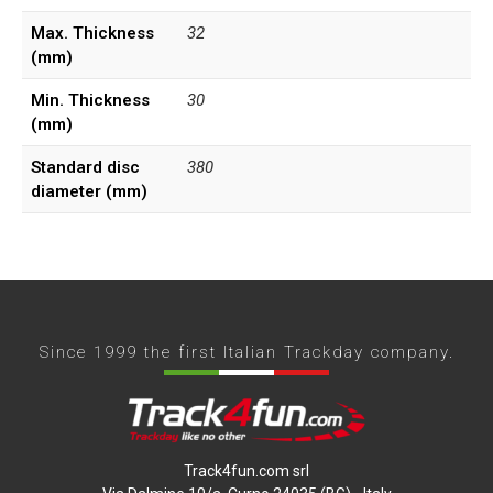
Max. Thickness
32
(mm)
Min. Thickness
30
(mm)
Standard disc
380
diameter (mm)
Since 1999 the first Italian Trackday company.
Track4fun.com srl