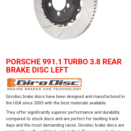
PORSCHE 991.1 TURBO 3.8 REAR
BRAKE DISC LEFT
Girodisc brake discs have been designed and manufactured in
the USA since 2003 with the best materials available.
They offer significantly superior performance and durability
compared to stock discs and are perfect for tackling track
days and the most demanding races. Girodisc brake discs are