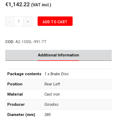
€1,142.22
(VAT incl.)
Porsche
ADD TO CART
991.1
TURBO
3.8
COD:
A2-155SL-991-TT
Rear
Brake
Disc
Additional Information
Left
quantity
Package contents
1 x Brake Disc
Position
Rear Left
Material
Cast iron
Producer
Girodisc
Diameter (mm)
380