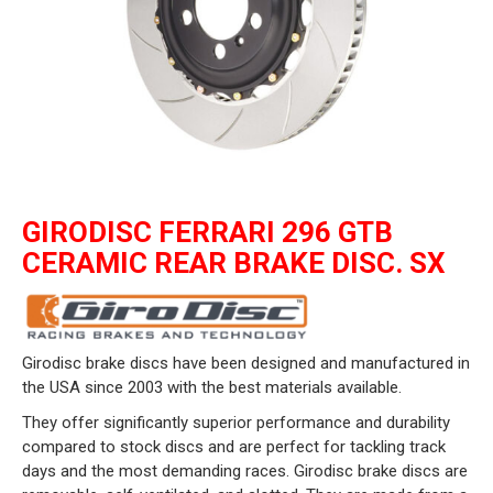
GIRODISC FERRARI 296 GTB
CERAMIC REAR BRAKE DISC. SX
Girodisc brake discs have been designed and manufactured in
the USA since 2003 with the best materials available.
They offer significantly superior performance and durability
compared to stock discs and are perfect for tackling track
days and the most demanding races. Girodisc brake discs are