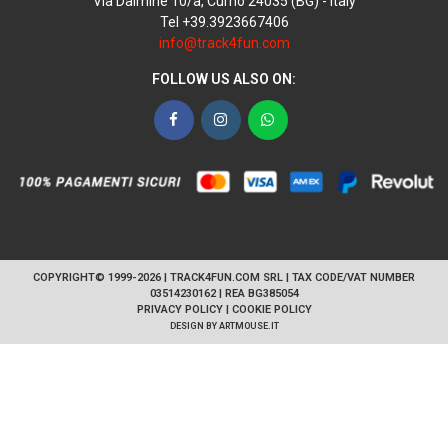
Via Dalmine 10/a, Curno 24035 (BG) - Italy
Tel +39.3923667406
info@track4fun.com
FOLLOW US ALSO ON:
Facebook
Instagram
WhatsApp
COPYRIGHT© 1999-2026 | TRACK4FUN.COM SRL | TAX CODE/VAT NUMBER
03514230162 | REA BG385054
PRIVACY POLICY
|
COOKIE POLICY
DESIGN BY
ARTMOUSE.IT