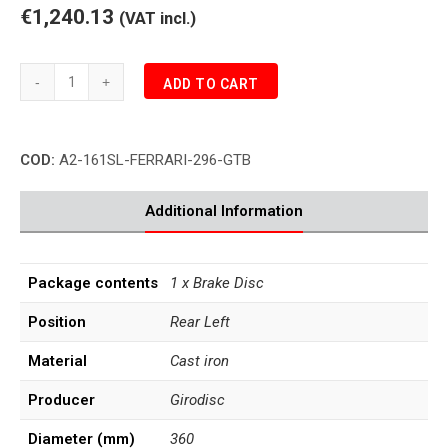
€1,240.13
(VAT incl.)
Girodisc
ADD TO CART
FERRARI
296
GTB
COD:
A2-161SL-FERRARI-296-GTB
Ceramic
Rear
Brake
Additional Information
Disc
Left
quantity
Package contents
1 x Brake Disc
Position
Rear Left
Material
Cast iron
Producer
Girodisc
Diameter (mm)
360