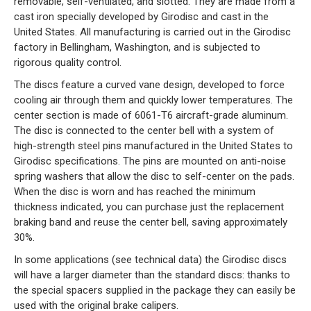
removable, self-ventilated, and slotted. They are made from a
cast iron specially developed by Girodisc and cast in the
United States. All manufacturing is carried out in the Girodisc
factory in Bellingham, Washington, and is subjected to
rigorous quality control.
The discs feature a curved vane design, developed to force
cooling air through them and quickly lower temperatures. The
center section is made of 6061-T6 aircraft-grade aluminum.
The disc is connected to the center bell with a system of
high-strength steel pins manufactured in the United States to
Girodisc specifications. The pins are mounted on anti-noise
spring washers that allow the disc to self-center on the pads.
When the disc is worn and has reached the minimum
thickness indicated, you can purchase just the replacement
braking band and reuse the center bell, saving approximately
30%.
In some applications (see technical data) the Girodisc discs
will have a larger diameter than the standard discs: thanks to
the special spacers supplied in the package they can easily be
used with the original brake calipers.