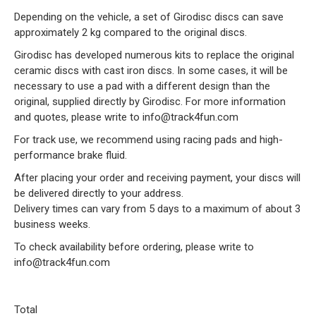
Depending on the vehicle, a set of Girodisc discs can save
approximately 2 kg compared to the original discs.
Girodisc has developed numerous kits to replace the original
ceramic discs with cast iron discs. In some cases, it will be
necessary to use a pad with a different design than the
original, supplied directly by Girodisc. For more information
and quotes, please write to info@track4fun.com
For track use, we recommend using racing pads and high-
performance brake fluid.
After placing your order and receiving payment, your discs will
be delivered directly to your address.
Delivery times can vary from 5 days to a maximum of about 3
business weeks.
To check availability before ordering, please write to
info@track4fun.com
Total