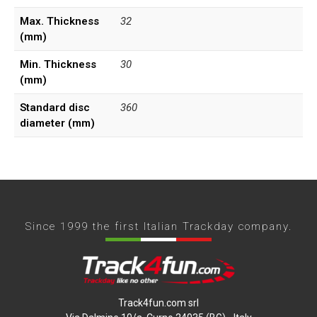
Max. Thickness
32
(mm)
Min. Thickness
30
(mm)
Standard disc
360
diameter (mm)
Since 1999 the first Italian Trackday company.
Track4fun.com srl