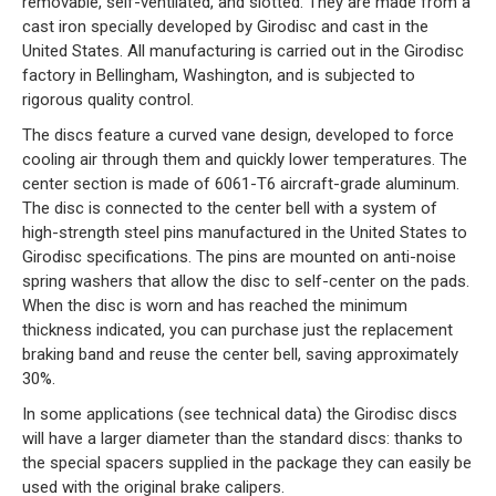
removable, self-ventilated, and slotted. They are made from a
cast iron specially developed by Girodisc and cast in the
United States. All manufacturing is carried out in the Girodisc
factory in Bellingham, Washington, and is subjected to
rigorous quality control.
The discs feature a curved vane design, developed to force
cooling air through them and quickly lower temperatures. The
center section is made of 6061-T6 aircraft-grade aluminum.
The disc is connected to the center bell with a system of
high-strength steel pins manufactured in the United States to
Girodisc specifications. The pins are mounted on anti-noise
spring washers that allow the disc to self-center on the pads.
When the disc is worn and has reached the minimum
thickness indicated, you can purchase just the replacement
braking band and reuse the center bell, saving approximately
30%.
In some applications (see technical data) the Girodisc discs
will have a larger diameter than the standard discs: thanks to
the special spacers supplied in the package they can easily be
used with the original brake calipers.