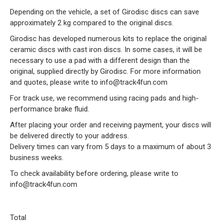
Depending on the vehicle, a set of Girodisc discs can save
approximately 2 kg compared to the original discs.
Girodisc has developed numerous kits to replace the original
ceramic discs with cast iron discs. In some cases, it will be
necessary to use a pad with a different design than the
original, supplied directly by Girodisc. For more information
and quotes, please write to info@track4fun.com
For track use, we recommend using racing pads and high-
performance brake fluid.
After placing your order and receiving payment, your discs will
be delivered directly to your address.
Delivery times can vary from 5 days to a maximum of about 3
business weeks.
To check availability before ordering, please write to
info@track4fun.com
Total