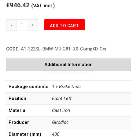
€946.42
(VAT incl.)
BMW
ADD TO CART
M3
CompXD
G81
CODE:
A1-322SL-BMW-M3-G81-3.0-CompXD-Cer
SW
Brake
Disc
Additional Information
Front
Left
quantity
Package contents
1 x Brake Disc
Position
Front Left
Material
Cast iron
Producer
Girodisc
Diameter (mm)
400