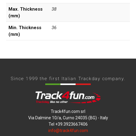
Max. Thickness
38
(mm)
Min. Thickness
36
(mm)
Since 1999 the first Italian Trackday company.
Track4fun.com srl
Via Dalmine 10/a, Curno 24035 (BG) - Italy
Tel +39.3923667406
info@track4fun.com