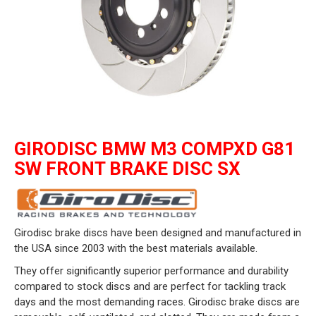
GIRODISC BMW M3 COMPXD G81
SW FRONT BRAKE DISC SX
Girodisc brake discs have been designed and manufactured in
the USA since 2003 with the best materials available.
They offer significantly superior performance and durability
compared to stock discs and are perfect for tackling track
days and the most demanding races. Girodisc brake discs are