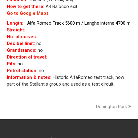
How to get there:
A4 Balocco exit
Go to Google Maps
Length:
Alfa Romeo Track 5600 m / Langhe interne 4700 m
Straight:
No. of curves:
Decibel limit:
no
Grandstands:
no
Direction of travel:
Pits:
no
Petrol station:
no
Information & notes:
Historic AlfaRomeo test track, now
part of the Stellantis group and used as a test circuit.
next
Donington Park
post: