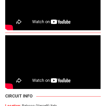
CIRCUIT INFO
Location:
Balocco (Vercelli) Italy