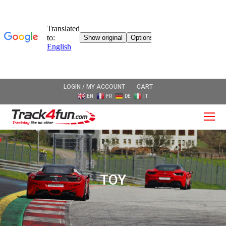
LOGIN / MY ACCOUNT
CART
EN
FR
DE
IT
O
Mo
M
TOY