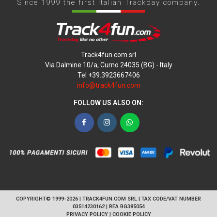
Since 1999 the first Italian Trackday company.
Track4fun.com srl
Via Dalmine 10/a, Curno 24035 (BG) - Italy
Tel +39.3923667406
info@track4fun.com
FOLLOW US ALSO ON:
Facebook
Instagram
WhatsApp
COPYRIGHT© 1999-2026 | TRACK4FUN.COM SRL | TAX CODE/VAT NUMBER
03514230162 | REA BG385054
PRIVACY POLICY
|
COOKIE POLICY